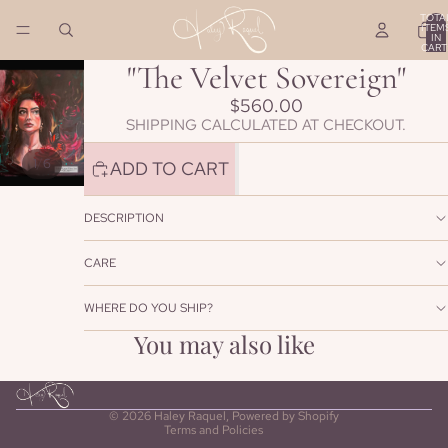
TOTA
ITEM
IN
CART
0
"The Velvet Sovereign"
$560.00
SHIPPING CALCULATED AT CHECKOUT.
/
1
6
ADD TO CART
DESCRIPTION
CARE
WHERE DO YOU SHIP?
Refund policy
You may also like
Privacy policy
Terms of service
Shipping policy
© 2026
Haley Raquel
,
Powered by Shopify
Terms and Policies